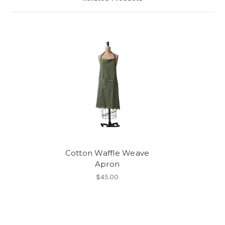
Cotton Waffle Weave
Apron
$45.00