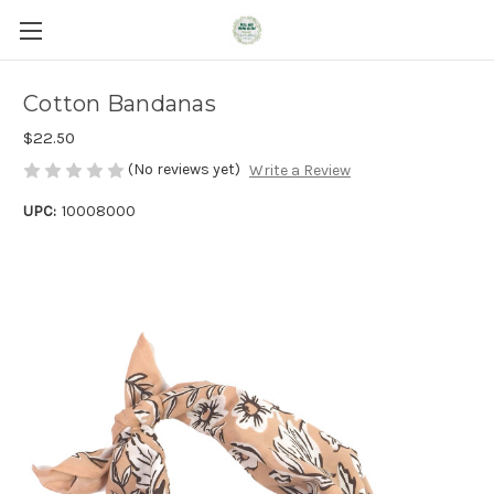
Cotton Bandanas
$22.50
(No reviews yet)
Write a Review
UPC:
10008000