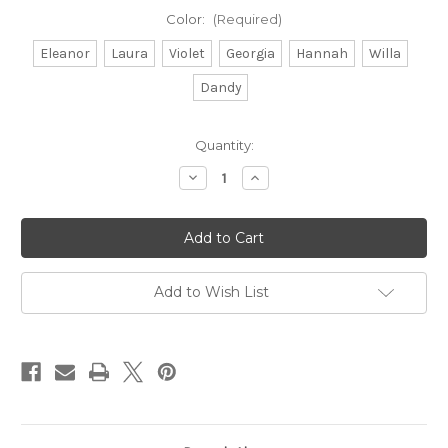
Color:
(Required)
Eleanor
Laura
Violet
Georgia
Hannah
Willa
Dandy
Current
Quantity:
Stock:
Decrease
Increase
Quantity
Quantity
of
of
Cotton
Cotton
Bandanas
Bandanas
Add to Wish List