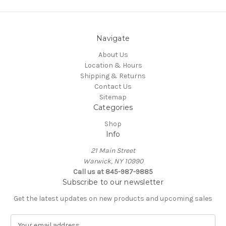
Navigate
About Us
Location & Hours
Shipping & Returns
Contact Us
Sitemap
Categories
Shop
Info
21 Main Street
Warwick, NY 10990
Call us at 845-987-9885
Subscribe to our newsletter
Get the latest updates on new products and upcoming sales
E