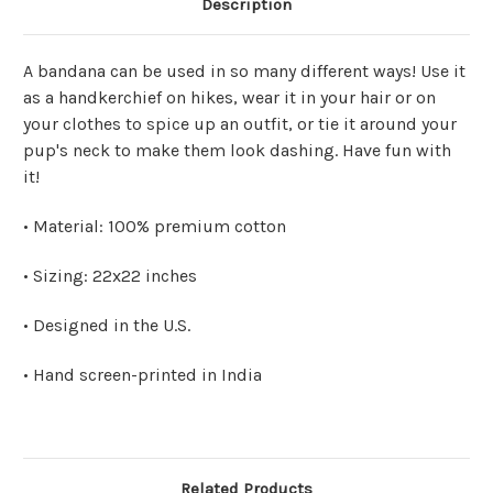
Description
A bandana can be used in so many different ways! Use it
as a handkerchief on hikes, wear it in your hair or on
your clothes to spice up an outfit, or tie it around your
pup's neck to make them look dashing. Have fun with
it!
• Material: 100% premium cotton
• Sizing: 22x22 inches
• Designed in the U.S.
• Hand screen-printed in India
Related Products