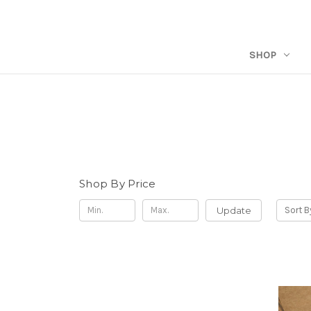
SHOP
Shop By Price
Update
Sort B