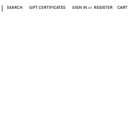
|
SEARCH
GIFT CERTIFICATES
SIGN IN
or
REGISTER
CART