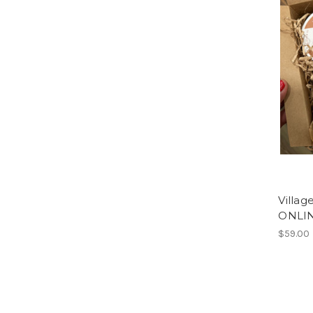
Villa
ONLIN
$59.00