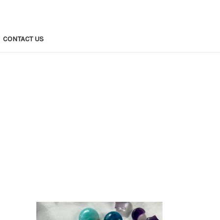
CONTACT US