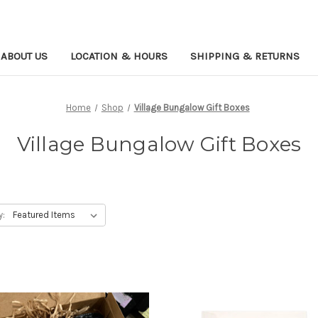
ABOUT US
LOCATION & HOURS
SHIPPING & RETURNS
Home
Shop
Village Bungalow Gift Boxes
Village Bungalow Gift Boxes
y: