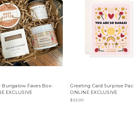
ge Bungalow Faves Box-
Greeting Card Surprise Pac
E EXCLUSIVE
ONLINE EXCLUSIVE
$35.00