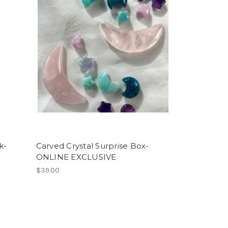
k-
Carved Crystal Surprise Box-
ONLINE EXCLUSIVE
$39.00