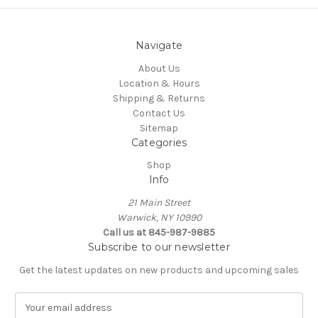
Navigate
About Us
Location & Hours
Shipping & Returns
Contact Us
Sitemap
Categories
Shop
Info
21 Main Street
Warwick, NY 10990
Call us at 845-987-9885
Subscribe to our newsletter
Get the latest updates on new products and upcoming sales
E
m