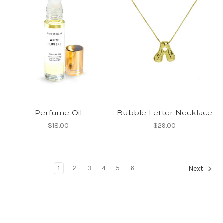
Perfume Oil
Bubble Letter Necklace
$18.00
$29.00
1
2
3
4
5
6
Next