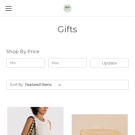
Gifts
Shop By Price
Update
Sort By: