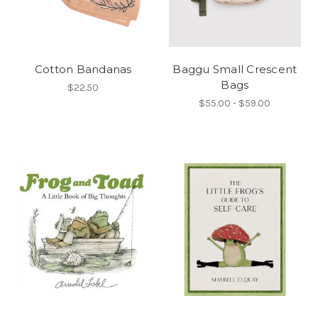
Cotton Bandanas
Baggu Small Crescent
Bags
$22.50
$55.00 - $59.00