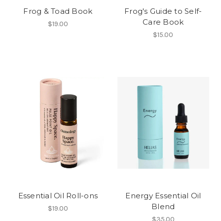
Frog & Toad Book
Frog's Guide to Self-
Care Book
$19.00
$15.00
Essential Oil Roll-ons
Energy Essential Oil
Blend
$19.00
$35.00