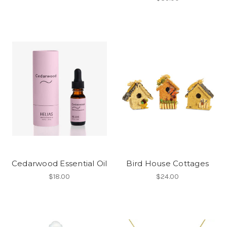
Cedarwood Essential Oil
Bird House Cottages
$18.00
$24.00