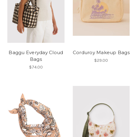
Baggu Everyday Cloud
Corduroy Makeup Bags
Bags
$29.00
$74.00