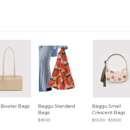
 Bowler Bags
Baggu Standard
Baggu Small
Bags
Crescent Bags
$18.00
$55.00 - $59.00