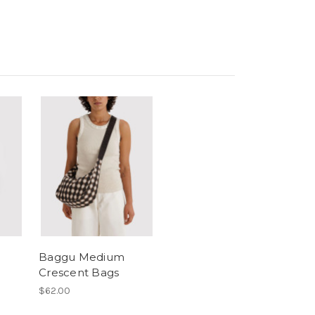
Baggu Medium
Crescent Bags
$62.00