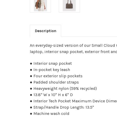
Description
An everyday-sized version of our Small Cloud Ca
laptop, interior snap pocket, exterior front an
● Interior snap pocket
● In-pocket key leash
● Four exterior slip pockets
● Padded shoulder straps
● Heavyweight nylon (59% recycled)
● 13.8" W x 10" H x 6" D
● Interior Tech Pocket Maximum Device Dimens
● Strap/Handle Drop Length: 13.5"
● Machine wash cold