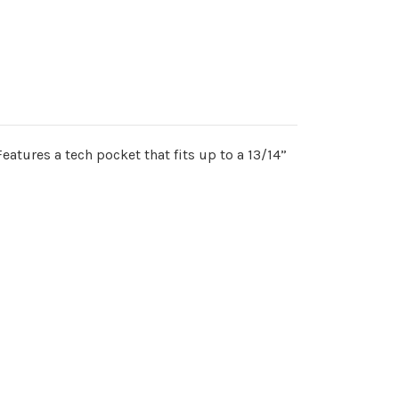
eatures a tech pocket that fits up to a 13/14”