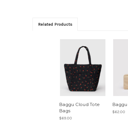
Related Products
Baggu Cloud Tote
Baggu
Bags
$62.00
$69.00