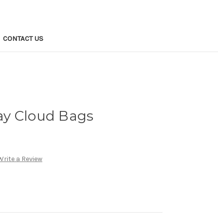
CONTACT US
y Cloud Bags
Write a Review