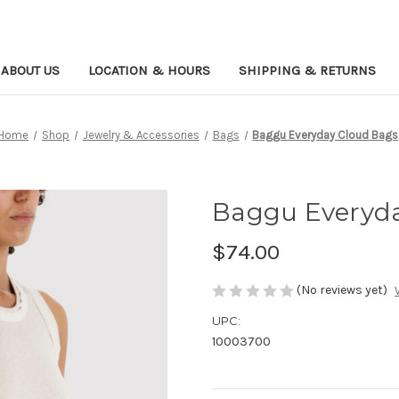
ABOUT US
LOCATION & HOURS
SHIPPING & RETURNS
Home
Shop
Jewelry & Accessories
Bags
Baggu Everyday Cloud Bags
Baggu Everyda
$74.00
(No reviews yet)
UPC:
10003700