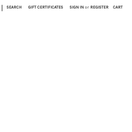
|
SEARCH
GIFT CERTIFICATES
SIGN IN
or
REGISTER
CART