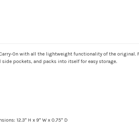
rry-On with all the lightweight functionality of the original. F
d side pockets, and packs into itself for easy storage.
ions: 12.3" H x 9" W x 0.75" D