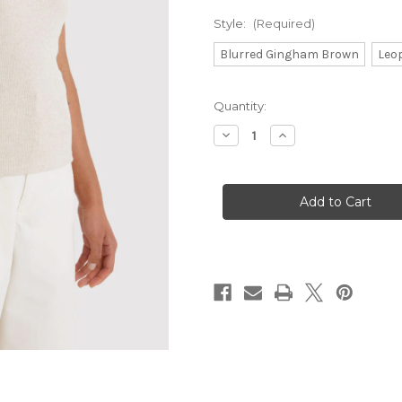
Style:
(Required)
Blurred Gingham Brown
Leo
Current
Quantity:
Stock:
Decrease
Increase
Quantity
Quantity
of
of
Baggu
Baggu
Everyday
Everyday
Cloud
Cloud
Bags
Bags