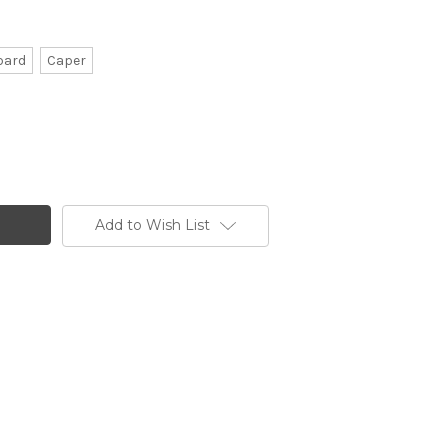
pard
Caper
Add to Wish List