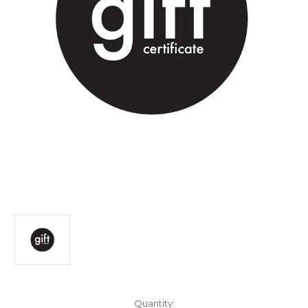
Current
Quantity: