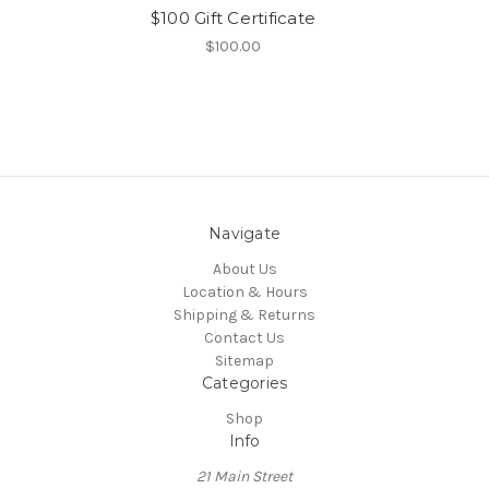
$100 Gift Certificate
$100.00
Navigate
About Us
Location & Hours
Shipping & Returns
Contact Us
Sitemap
Categories
Shop
Info
21 Main Street