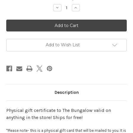
Stock:
Decrease
Increase
Quantity
Quantity
of
of
$50
$50
Gift
Gift
Certificate
Certificate
Add to Wish List
Description
Physical gift certificate to The Bungalow valid on
anything in the store! Ships for free!
*Please note- this is a physical gift card that will be mailed to you. It is