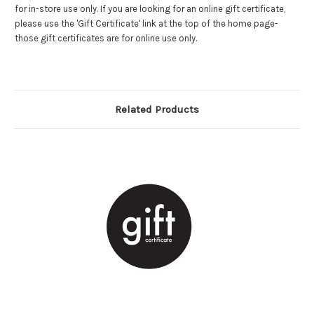
for in-store use only. If you are looking for an online gift certificate,
please use the 'Gift Certificate' link at the top of the home page-
those gift certificates are for online use only.
Related Products