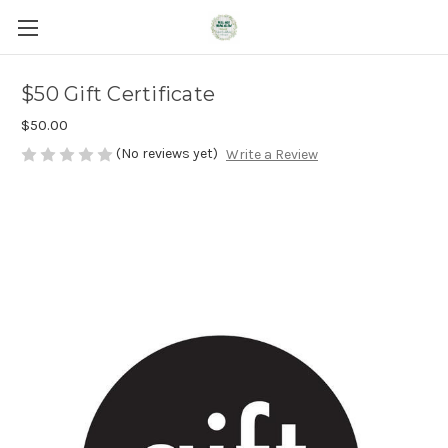
$50 Gift Certificate
$50.00
(No reviews yet)
Write a Review